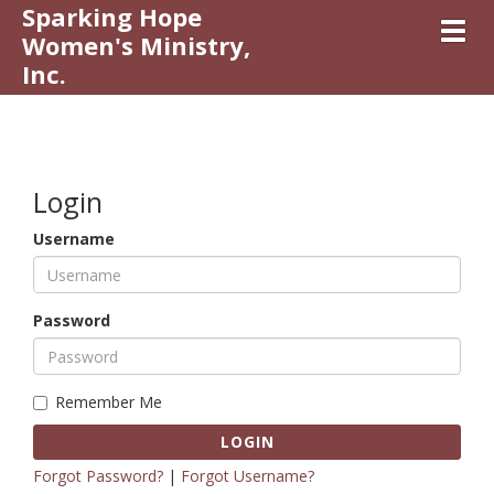
Sparking Hope
Toggl
Women's Ministry,
Inc.
Login
Username
Password
Remember Me
LOGIN
Forgot Password?
|
Forgot Username?