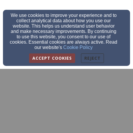
We use cookies to improve your experience and to
collect analytical data about how you use our
website. This helps us understand user behavior
and make necessary improvements. By continuing
to use this website, you consent to our use of
cookies. Essential cookies are always active. Read
our website's
Cookie Policy
ACCEPT COOKIES
REJECT
info@sparkinghopewomen.org
715-202-3318
N8132 Badger Lane, Mindoro, WI 54644
Admin Login
© 2026 Sparking Hope Women's Ministry, Inc.