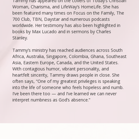
Tammy has appeared on the covers of Today’s Christian
Woman, Charisma, and LifeWay’s HomeLife. She has
been featured many times on Focus on the Family, The
700 Club, TBN, Daystar and numerous podcasts
worldwide. Her testimony has also been highlighted in
books by Max Lucado and in sermons by Charles
Stanley.
Tammy’s ministry has reached audiences across South
Africa, Australia, Singapore, Colombia, Ghana, Southeast
Asia, Eastern Europe, Canada, and the United States.
With contagious humor, vibrant personality, and
heartfelt sincerity, Tammy draws people in close. She
often says, “One of my greatest privileges is speaking
into the life of someone who feels hopeless and numb.
I’ve been there too — and I’ve learned we can never
interpret numbness as God’s absence.”