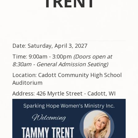
TRENT
Date: Saturday, April 3, 2027
Time: 9:00am - 3:00pm
(Doors open at
8:30am - General Admission Seating)
Location: Cadott Community High School
Auditorium
Address: 426 Myrtle Street - Cadott, WI