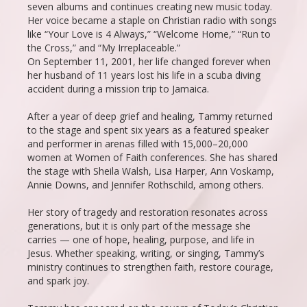
seven albums and continues creating new music today.
Her voice became a staple on Christian radio with songs
like “Your Love is 4 Always,” “Welcome Home,” “Run to
the Cross,” and “My Irreplaceable.”
On September 11, 2001, her life changed forever when
her husband of 11 years lost his life in a scuba diving
accident during a mission trip to Jamaica.
After a year of deep grief and healing, Tammy returned
to the stage and spent six years as a featured speaker
and performer in arenas filled with 15,000–20,000
women at Women of Faith conferences. She has shared
the stage with Sheila Walsh, Lisa Harper, Ann Voskamp,
Annie Downs, and Jennifer Rothschild, among others.
Her story of tragedy and restoration resonates across
generations, but it is only part of the message she
carries — one of hope, healing, purpose, and life in
Jesus. Whether speaking, writing, or singing, Tammy’s
ministry continues to strengthen faith, restore courage,
and spark joy.