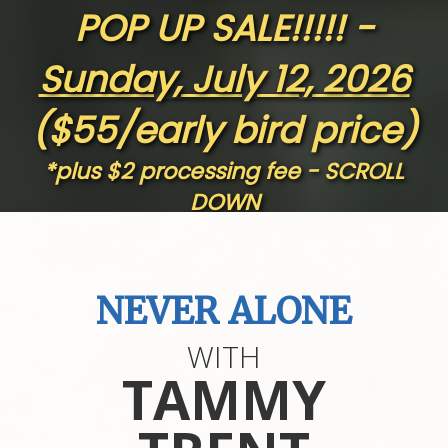
POP UP SALE!!!!! -
Sunday, July 12, 2026
($55/early bird price)
*plus $2 processing fee - SCROLL
DOWN
GET TO KNOW US
NEVER ALONE
WITH
Sparki
ng Hope Women's Ministry
, Inc.
TAMMY
Mailing Address
: N8132 Badger Lane - Mindoro WI
54644