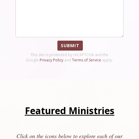
SUBMIT
This site is protected by reCAPTCHA and the
Google
Privacy Policy
and
Terms of Service
apply.
Featured Ministries
Click on the icons below to explore each of our