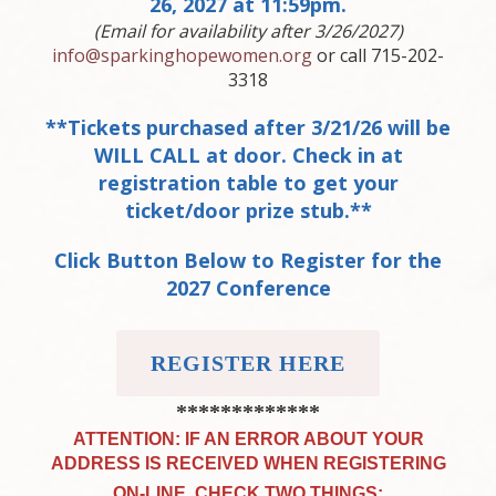
26, 2027 at 11:59pm.
(Email for availability after 3/26/2027)
info@sparkinghopewomen.org
or call 715-202-
3318
**Tickets purchased after 3/21/26 will be
WILL CALL at door. Check in at
registration table to get your
ticket/door prize stub.**
Click Button Below to Register for the
2027 Conference
REGISTER HERE
*************
ATTENTION: IF AN ERROR ABOUT YOUR
ADDRESS IS RECEIVED WHEN REGISTERING
ON-LINE, CHECK TWO THINGS: