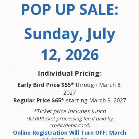
POP UP SALE:
Sunday, July
12, 2026
Individual Pricing:
Early Bird Price $55*
through March 8,
2027
Regular Price $65*
starting March 9, 2027
*Ticket price includes lunch
($2.00/ticket processing fee if paid by
credit/debit card)
Online Registration Will Turn OFF: March