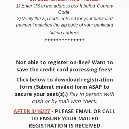
1) Enter US in the address box labeled 'Country
Code"
2) Verify the zip code entered for your bankcard
payment matches the zip code of your bankcard
billing address
**************
Not able to register on-line? Want to
save the credit card processing fees?
Click below to download registration
form (Submit mailed form ASAP to
secure your seat(s).)
P
ay in person with
cash or by mail with check.
AFTER 3/16/27
- PLEASE EMAIL OR CALL
TO ENSURE YOUR MAILED
REGISTRATION IS RECEIVED