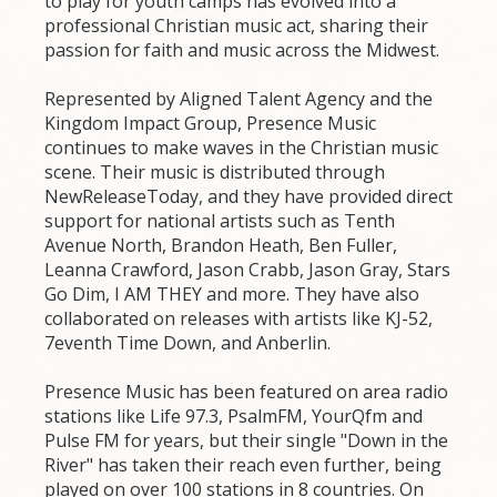
to play for youth camps has evolved into a
professional Christian music act, sharing their
passion for faith and music across the Midwest.
Represented by Aligned Talent Agency and the
Kingdom Impact Group, Presence Music
continues to make waves in the Christian music
scene. Their music is distributed through
NewReleaseToday, and they have provided direct
support for national artists such as Tenth
Avenue North, Brandon Heath, Ben Fuller,
Leanna Crawford, Jason Crabb, Jason Gray, Stars
Go Dim, I AM THEY and more. They have also
collaborated on releases with artists like KJ-52,
7eventh Time Down, and Anberlin.
Presence Music has been featured on area radio
stations like Life 97.3, PsalmFM, YourQfm and
Pulse FM for years, but their single "Down in the
River" has taken their reach even further, being
played on over 100 stations in 8 countries. On