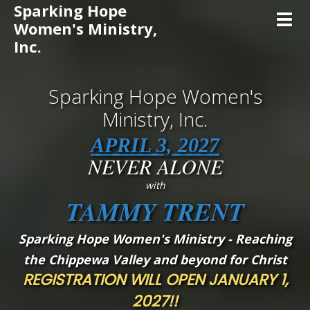
Sparking Hope
Toggl
Women's Ministry,
Inc.
Sparking Hope Women's
Ministry, Inc.
APRIL 3, 2027
NEVER ALONE
with
TAMMY TRENT
Sparking Hope Women's Ministry - Reaching
the Chippewa Valley and beyond for Christ
REGISTRATION WILL OPEN JANUARY 1,
2027!!