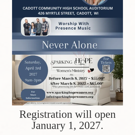
Registration will open
January 1, 2027.