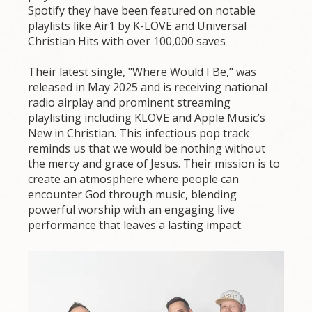
Spotify they have been featured on notable
playlists like Air1 by K-LOVE and Universal
Christian Hits with over 100,000 saves
Their latest single, "Where Would I Be," was
released in May 2025 and is receiving national
radio airplay and prominent streaming
playlisting including KLOVE and Apple Music’s
New in Christian. This infectious pop track
reminds us that we would be nothing without
the mercy and grace of Jesus. Their mission is to
create an atmosphere where people can
encounter God through music, blending
powerful worship with an engaging live
performance that leaves a lasting impact.