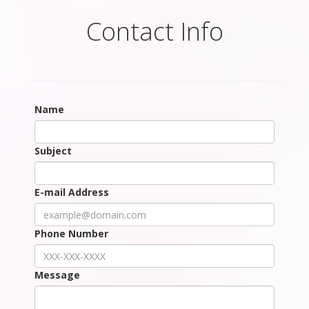
Contact Info
Name
Subject
E-mail Address
Phone Number
Message