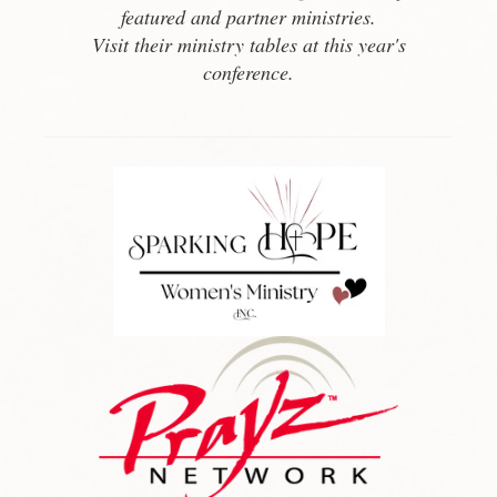
featured and partner ministries.
Visit their ministry tables at this year's
conference.