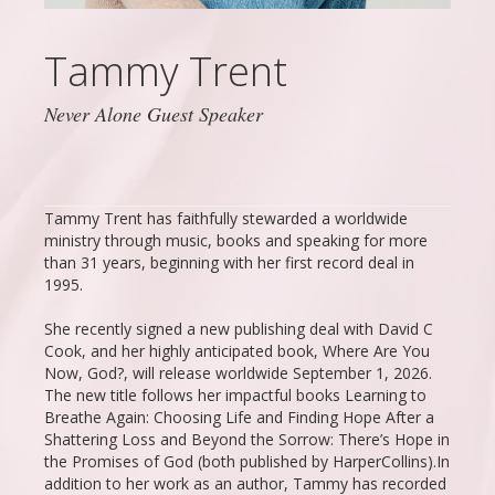
Tammy Trent
Never Alone Guest Speaker
Tammy Trent has faithfully stewarded a worldwide
ministry through music, books and speaking for more
than 31 years, beginning with her first record deal in
1995.
She recently signed a new publishing deal with David C
Cook, and her highly anticipated book, Where Are You
Now, God?, will release worldwide September 1, 2026.
The new title follows her impactful books Learning to
Breathe Again: Choosing Life and Finding Hope After a
Shattering Loss and Beyond the Sorrow: There’s Hope in
the Promises of God (both published by HarperCollins).In
addition to her work as an author, Tammy has recorded