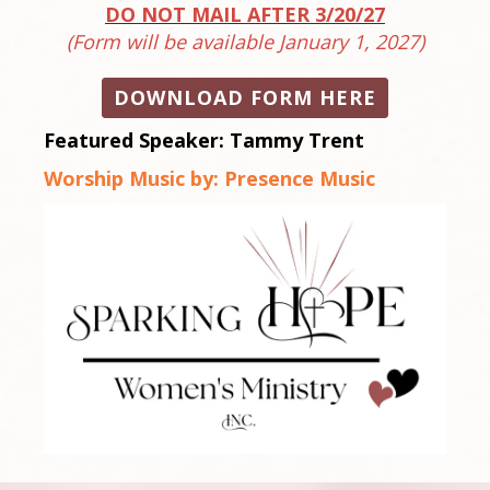
DO NOT MAIL AFTER 3/20/27
(Form will be available January 1, 2027)
DOWNLOAD FORM HERE
Featured Speaker:
Tammy Trent
Worship Music by:
Presence Music