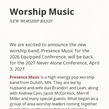
Worship Music
NEW WORSHIP BAND!
We are excited to announce the new
worship band, Presence Music for the
2026 Equipped Conference, will be back
for the 2027 Never Alone Conference, April
3, 2027.
P
resence Music
is a high-energy pop worship
band from Duluth, MN. They are led by
husband-and-wife duo Brandon and Leah, along
with Andrew Cpin, Jacob McCormick, Merrill
Miller and many special guests. What began as a
group of area worship leaders coming together